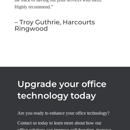
Highly recommend.”
– Troy Guthrie, Harcourts
Ringwood
Upgrade your office
technology today
Are you ready to enhance your office technology?
Contact us today to learn more about how our
office solutions can improve collaboration, increase