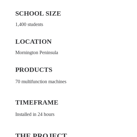
SCHOOL SIZE
1,400 students
LOCATION
Mornington Peninsula
PRODUCTS
70 multifunction machines
TIMEFRAME
Installed in 24 hours
THE PROJECT