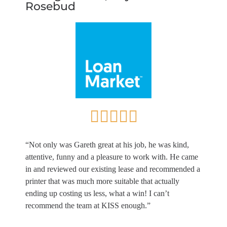
Rosebud
“Not only was Gareth great at his job, he was kind,
attentive, funny and a pleasure to work with. He came
in and reviewed our existing lease and recommended a
printer that was much more suitable that actually
ending up costing us less, what a win! I can’t
recommend the team at KISS enough.”