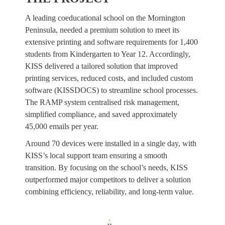
A leading coeducational school on the Mornington
Peninsula, needed a premium solution to meet its
extensive printing and software requirements for 1,400
students from Kindergarten to Year 12. Accordingly,
KISS delivered a tailored solution that improved
printing services, reduced costs, and included custom
software (KISSDOCS) to streamline school processes.
The RAMP system centralised risk management,
simplified compliance, and saved approximately
45,000 emails per year.
Around 70 devices were installed in a single day, with
KISS’s local support team ensuring a smooth
transition. By focusing on the school’s needs, KISS
outperformed major competitors to deliver a solution
combining efficiency, reliability, and long-term value.