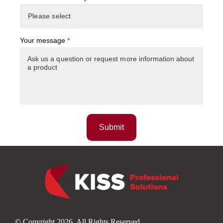
Your message
*
© Copyright 2026. All Rights Reserved