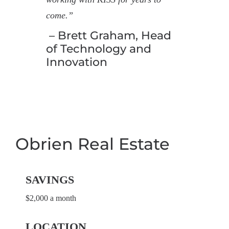
come.”
– Brett Graham, Head
of Technology and
Innovation
Obrien Real Estate
SAVINGS
$2,000 a month
LOCATION