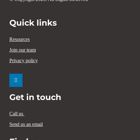
Quick links
Resources
Join our team
Privacy policy
Get in touch
Call us
Send us an email