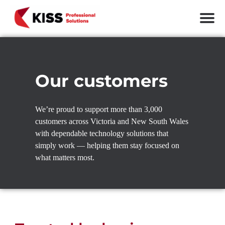
Skip to the content
KISS Professional Solutions
Our customers
We’re proud to support more than 3,000
customers across Victoria and New South Wales
with dependable technology solutions that
simply work — helping them stay focused on
what matters most.