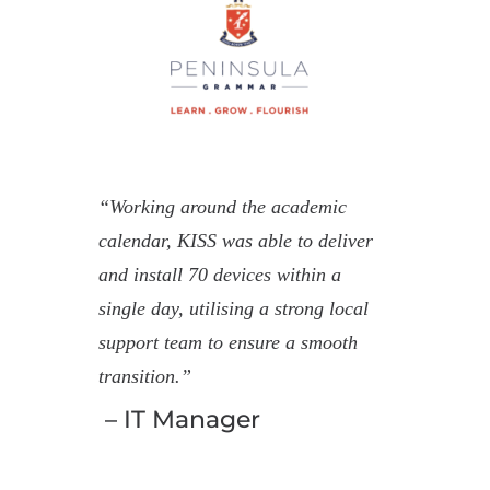
“Working around the academic
calendar, KISS was able to deliver
and install 70 devices within a
single day, utilising a strong local
support team to ensure a smooth
transition.”
– IT Manager