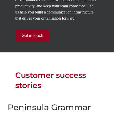
productivity, and keep your team connected.
Let
us
help you build a communication infrastructure
that drives your organisation forward.
Get in touch
Customer success
stories
Peninsula Grammar