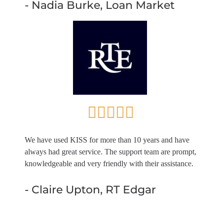
- Nadia Burke, Loan Market
We have used KISS for more than 10 years and have
always had great service. The support team are prompt,
knowledgeable and very friendly with their assistance.
- Claire Upton, RT Edgar