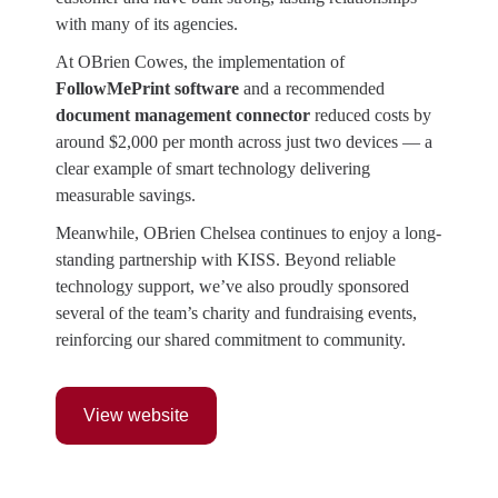
with many of its agencies.
At OBrien Cowes, the implementation of
FollowMePrint software
and a recommended
document management connector
reduced costs by
around $2,000 per month across just two devices — a
clear example of smart technology delivering
measurable savings.
Meanwhile, OBrien Chelsea continues to enjoy a long-
standing partnership with KISS. Beyond reliable
technology support, we’ve also proudly sponsored
several of the team’s charity and fundraising events,
reinforcing our shared commitment to community.
View website