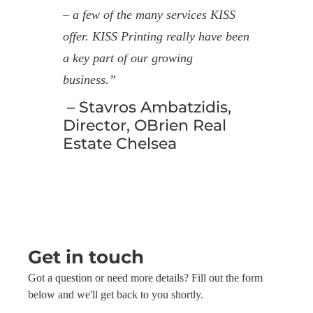
– a few of the many services KISS
offer. KISS Printing really have been
a key part of our growing
business.”
– Stavros Ambatzidis,
Director, OBrien Real
Estate Chelsea
Get in touch
Got a question or need more details? Fill out the form
below and we'll get back to you shortly.