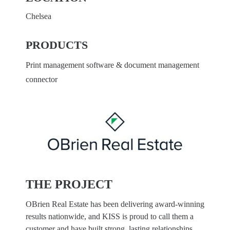
Chelsea
PRODUCTS
Print management software & document management
connector
THE PROJECT
OBrien Real Estate has been delivering award-winning
results nationwide, and KISS is proud to call them a
customer and have built strong, lasting relationships