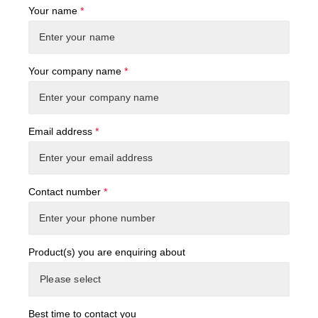
Your name
*
Your company name
*
Email address
*
Contact number
*
Product(s) you are enquiring about
Best time to contact you