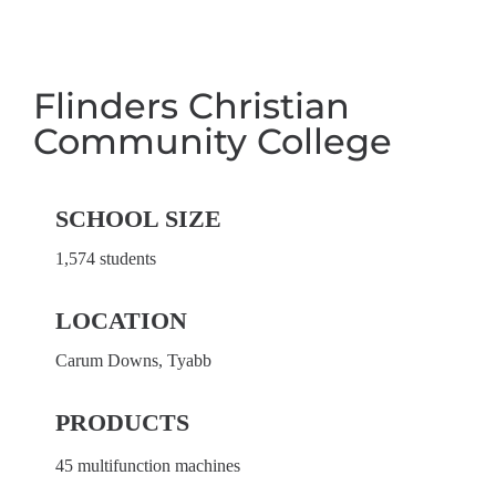
Flinders Christian
Community College
SCHOOL SIZE
1,574 students
LOCATION
Carum Downs, Tyabb
PRODUCTS
45 multifunction machines