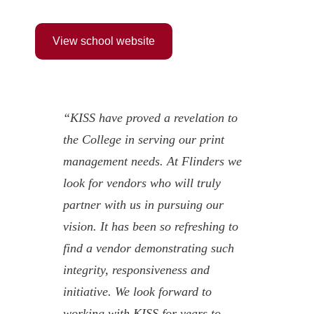
View school website
“KISS have proved a revelation to
the College in serving our print
management needs. At Flinders we
look for vendors who will truly
partner with us in pursuing our
vision. It has been so refreshing to
find a vendor demonstrating such
integrity, responsiveness and
initiative. We look forward to
working with KISS for years to