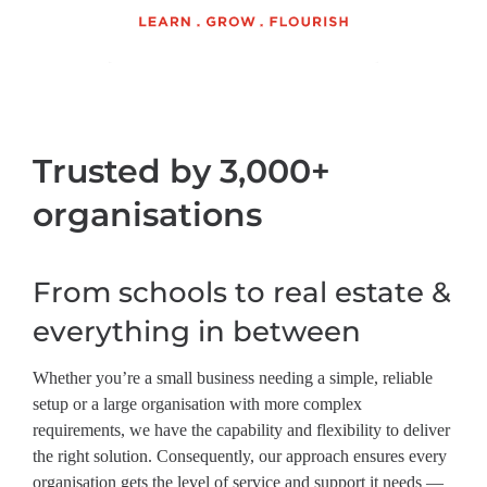
Trusted by 3,000+
organisations
From schools to real estate &
everything in between
Whether you’re a small business needing a simple, reliable
setup or a large organisation with more complex
requirements, we have the capability and flexibility to deliver
the right solution. Consequently, our approach ensures every
organisation gets the level of service and support it needs —