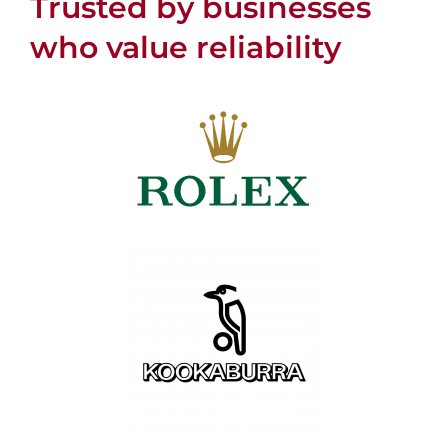
Trusted by businesses
who value reliability