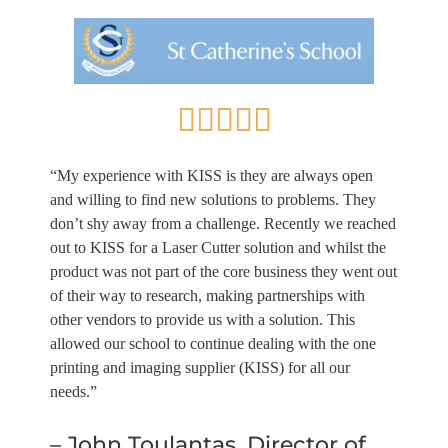
“My experience with KISS is they are always open
and willing to find new solutions to problems. They
don’t shy away from a challenge. Recently we reached
out to KISS for a Laser Cutter solution and whilst the
product was not part of the core business they went out
of their way to research, making partnerships with
other vendors to provide us with a solution. This
allowed our school to continue dealing with the one
printing and imaging supplier (KISS) for all our
needs.”
– John Toulantas, Director of