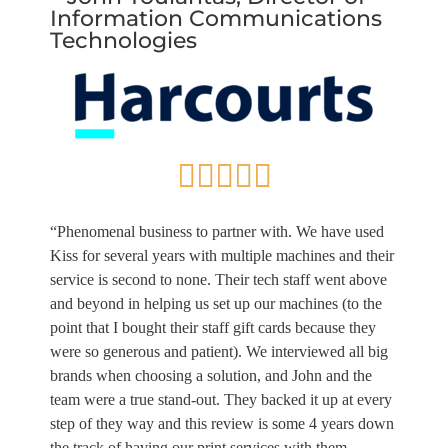
Information Communications
Technologies
“Phenomenal business to partner with. We have used
Kiss for several years with multiple machines and their
service is second to none. Their tech staff went above
and beyond in helping us set up our machines (to the
point that I bought their staff gift cards because they
were so generous and patient). We interviewed all big
brands when choosing a solution, and John and the
team were a true stand-out. They backed it up at every
step of they way and this review is some 4 years down
the track of having our print services with them.