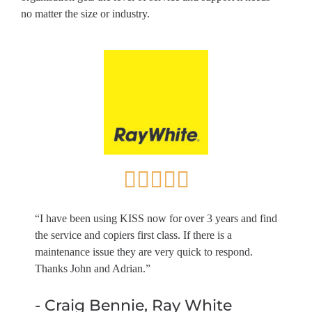
no matter the size or industry.
“I have been using KISS now for over 3 years and find
the service and copiers first class. If there is a
maintenance issue they are very quick to respond.
Thanks John and Adrian.”
- Craig Bennie, Ray White