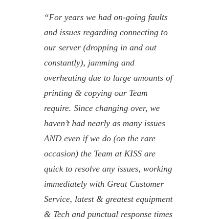
“For years we had on-going faults
and issues regarding connecting to
our server (dropping in and out
constantly), jamming and
overheating due to large amounts of
printing & copying our Team
require. Since changing over, we
haven’t had nearly as many issues
AND even if we do (on the rare
occasion) the Team at KISS are
quick to resolve any issues, working
immediately with Great Customer
Service, latest & greatest equipment
& Tech and punctual response times