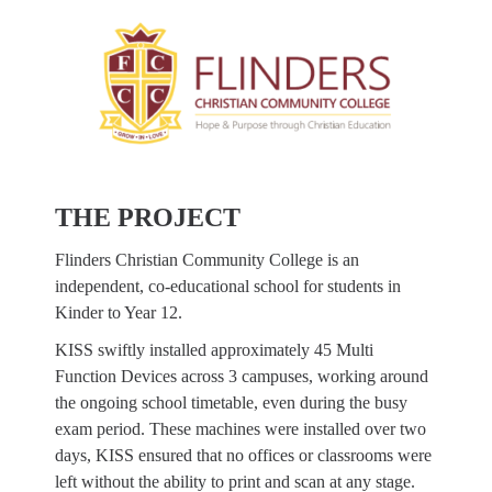
THE PROJECT
Flinders Christian Community College is an
independent, co-educational school for students in
Kinder to Year 12.
KISS swiftly installed approximately 45 Multi
Function Devices across 3 campuses, working around
the ongoing school timetable, even during the busy
exam period. These machines were installed over two
days, KISS ensured that no offices or classrooms were
left without the ability to print and scan at any stage.