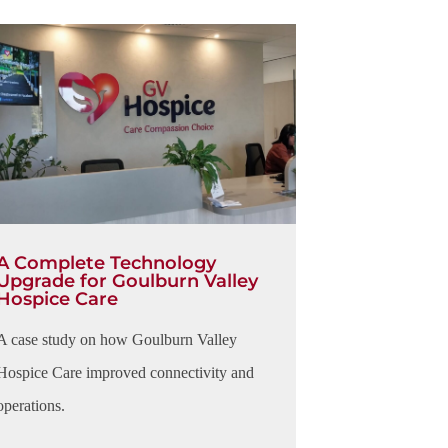
A Complete Technology
Upgrade for Goulburn Valley
Hospice Care
A case study on how Goulburn Valley
Hospice Care improved connectivity and
operations.