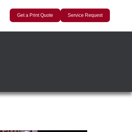
Get a Print Quote
Service Request