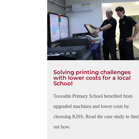
Solving printing challenges
with lower costs for a local
School
Tooradin Primary School benefited from
upgraded machines and lower costs by
choosing KISS. Read the case study to find
out how.