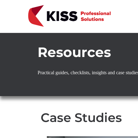
Skip to the content
KISS Professional Solutions
Resources
Practical guides, checklists, insights and case stud
Case Studies