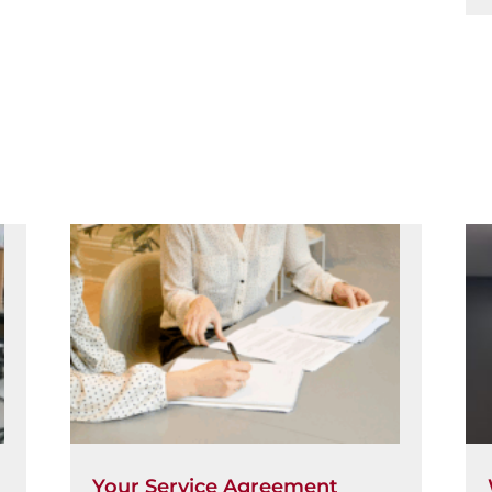
Your Service Agreement