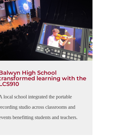
Balwyn High School​
transformed learning with the
LCS910
A local school integrated the portable
recording studio across classrooms and
events benefitting students and teachers.