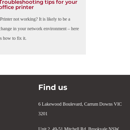
Troubleshooting tips for your
office printer
Printer not working? It is likely to be a
change in your network environment – here
is how to fix it.
Find us
6 Lakewood Boulevard, Carrum Downs VIC
3201
Unit 2, 49-51 Mitchell Rd, Brookvale NSW