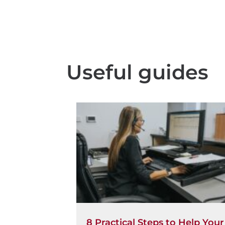
Useful guides
8 Practical Steps to Help Your