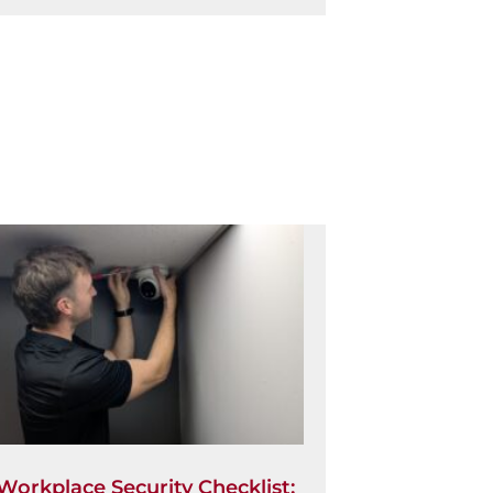
Workplace Security Checklist: