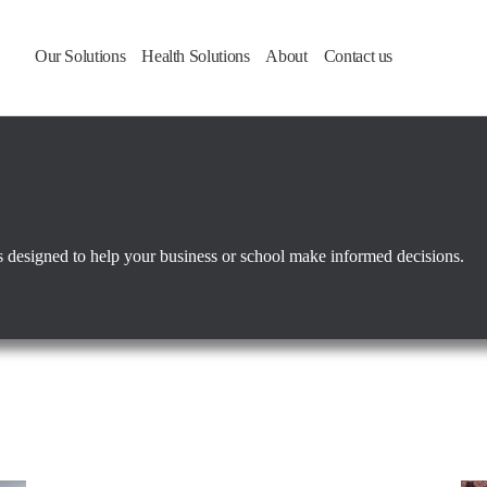
Our Solutions
Health Solutions
About
Contact us
ies designed to help your business or school make informed decisions.