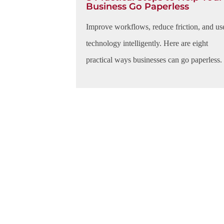
Business Go Paperless
Improve workflows, reduce friction, and us
technology intelligently. Here are eight
practical ways businesses can go paperless.