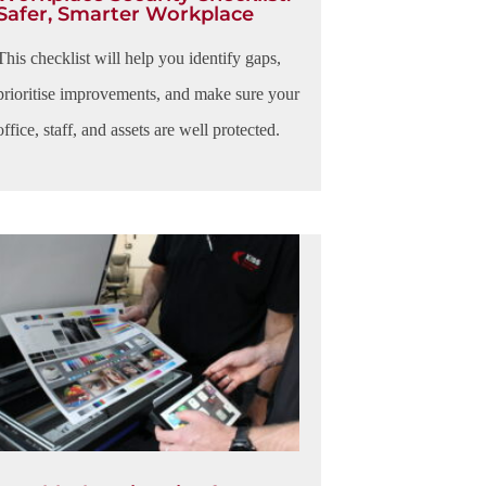
Safer, Smarter Workplace
This checklist will help you identify gaps,
prioritise improvements, and make sure your
office, staff, and assets are well protected.