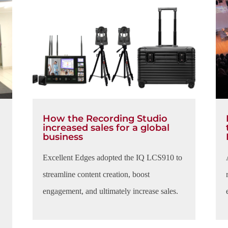
How the Recording Studio
increased sales for a global
business
Excellent Edges adopted the IQ LCS910 to
streamline content creation, boost
engagement, and ultimately increase sales.