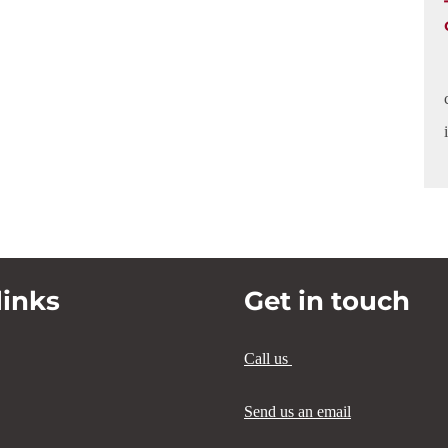
links
Get in touch
Call us
Send us an email