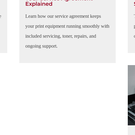
Explained
e
Learn how our service agreement keeps
your print equipment running smoothly with
included servicing, toner, repairs, and
ongoing support.