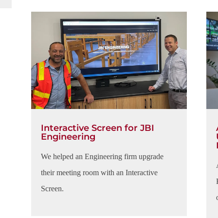
Interactive Screen for JBI
Engineering
We helped an Engineering firm upgrade
their meeting room with an Interactive
Screen.