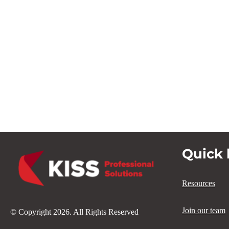
Quick 
Resources
Join our team
© Copyright 2026. All Rights Reserved