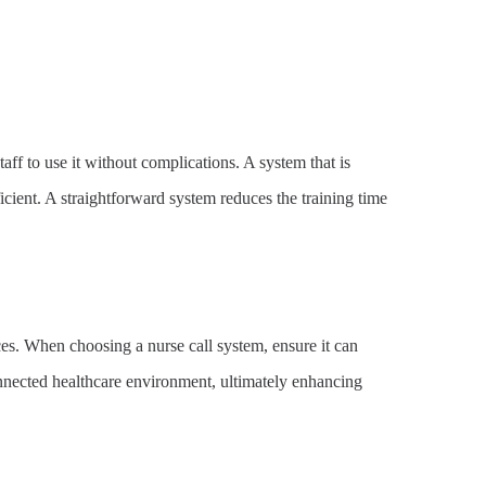
aff to use it without complications. A system that is
ficient. A straightforward system reduces the training time
es. When choosing a nurse call system, ensure it can
nnected healthcare environment, ultimately enhancing