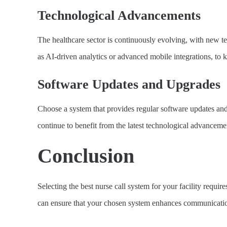
Technological Advancements
The healthcare sector is continuously evolving, with new t
as AI-driven analytics or advanced mobile integrations, to k
Software Updates and Upgrades
Choose a system that provides regular software updates and
continue to benefit from the latest technological advanceme
Conclusion
Selecting the best nurse call system for your facility requires
can ensure that your chosen system enhances communication, 