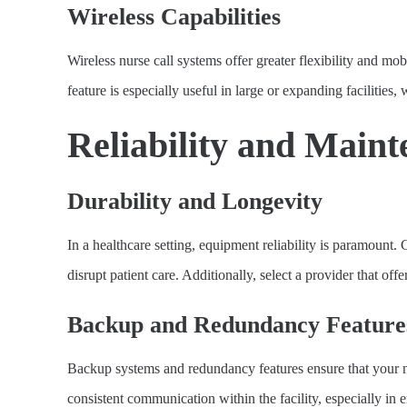
Wireless Capabilities
Wireless nurse call systems offer greater flexibility and mo
feature is especially useful in large or expanding facilities
Reliability and Main
Durability and Longevity
In a healthcare setting, equipment reliability is paramount.
disrupt patient care. Additionally, select a provider that o
Backup and Redundancy Feature
Backup systems and redundancy features ensure that your nurs
consistent communication within the facility, especially in 