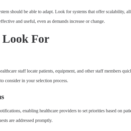
tem should be able to adapt. Look for systems that offer scalability, a
 effective and useful, even as demands increase or change.
o Look For
 healthcare staff locate patients, equipment, and other staff members qu
to consider in your selection process.
ns
tifications, enabling healthcare providers to set priorities based on pati
uests are addressed promptly.