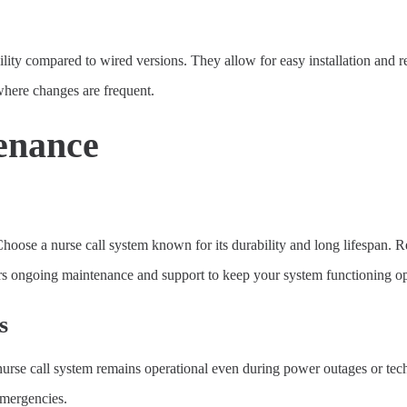
bility compared to wired versions. They allow for easy installation and 
, where changes are frequent.
tenance
 Choose a nurse call system known for its durability and long lifespan. R
ffers ongoing maintenance and support to keep your system functioning op
s
e call system remains operational even during power outages or technical
emergencies.