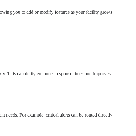
llowing you to add or modify features as your facility grows
ickly. This capability enhances response times and improves
ent needs. For example, critical alerts can be routed directly