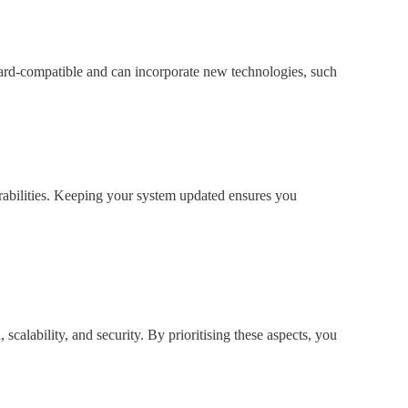
rward-compatible and can incorporate new technologies, such
erabilities. Keeping your system updated ensures you
, scalability, and security. By prioritising these aspects, you