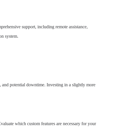
mprehensive support, including remote assistance,
on system.
, and potential downtime. Investing in a slightly more
 Evaluate which custom features are necessary for your