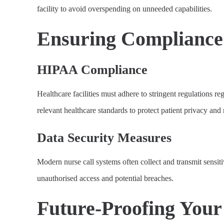
facility to avoid overspending on unneeded capabilities.
Ensuring Compliance 
HIPAA Compliance
Healthcare facilities must adhere to stringent regulations 
relevant healthcare standards to protect patient privacy an
Data Security Measures
Modern nurse call systems often collect and transmit sensiti
unauthorised access and potential breaches.
Future-Proofing Your