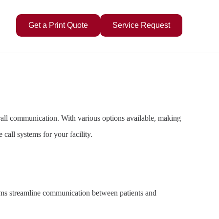
Get a Print Quote
Service Request
 overall communication. With various options available, making
call systems for your facility.
stems streamline communication between patients and