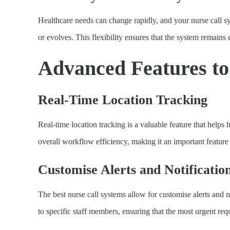
Healthcare needs can change rapidly, and your nurse call sys
or evolves. This flexibility ensures that the system remains
Advanced Features t
Real-Time Location Tracking
Real-time location tracking is a valuable feature that helps
overall workflow efficiency, making it an important feature 
Customise Alerts and Notificatio
The best nurse call systems allow for customise alerts and no
to specific staff members, ensuring that the most urgent req