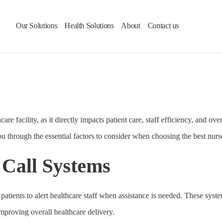
Our Solutions
Health Solutions
About
Contact us
thcare facility, as it directly impacts patient care, staff efficiency, and
u through the essential factors to consider when choosing the best nurse 
Call Systems
 patients to alert healthcare staff when assistance is needed. These sy
mproving overall healthcare delivery.