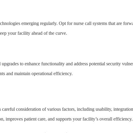
echnologies emerging regularly. Opt for nurse call systems that are fo
eep your facility ahead of the curve.
 upgrades to enhance functionality and address potential security vuln
nts and maintain operational efficiency.
 careful consideration of various factors, including usability, integration
improves patient care, and supports your facility’s overall efficiency.