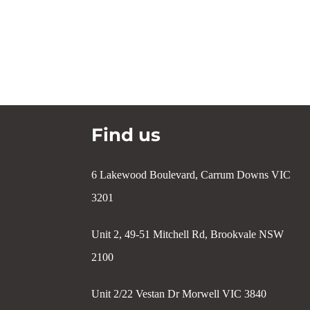
Find us
6 Lakewood Boulevard, Carrum Downs VIC
3201
Unit 2, 49-51 Mitchell Rd, Brookvale NSW
2100
Unit 2/22 Vestan Dr Morwell VIC 3840