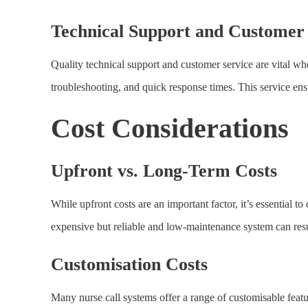
Technical Support and Customer 
Quality technical support and customer service are vital wh
troubleshooting, and quick response times. This service e
Cost Considerations
Upfront vs. Long-Term Costs
While upfront costs are an important factor, it’s essential 
expensive but reliable and low-maintenance system can resul
Customisation Costs
Many nurse call systems offer a range of customisable featu