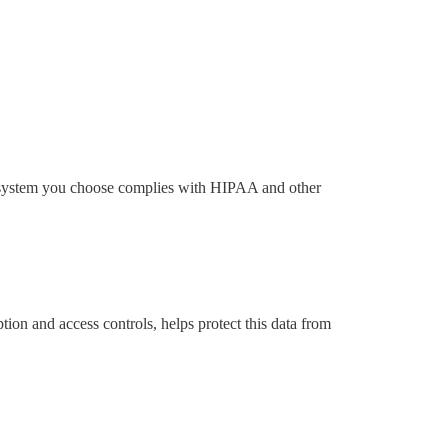
call system you choose complies with HIPAA and other
tion and access controls, helps protect this data from