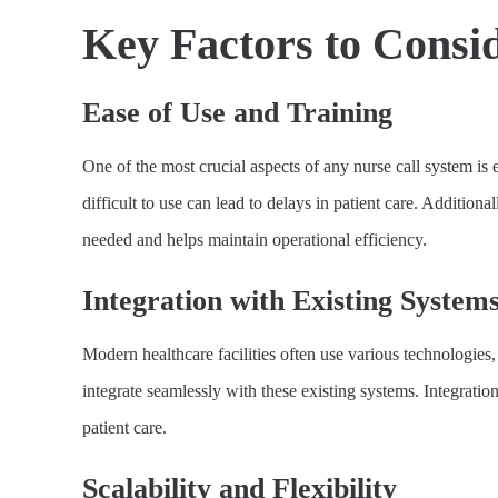
Key Factors to Consi
Ease of Use and Training
One of the most crucial aspects of any nurse call system is e
difficult to use can lead to delays in patient care. Addition
needed and helps maintain operational efficiency.
Integration with Existing System
Modern healthcare facilities often use various technologie
integrate seamlessly with these existing systems. Integrat
patient care.
Scalability and Flexibility