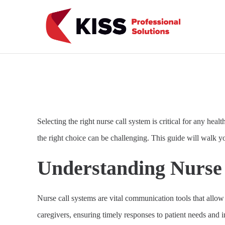
Skip to the content
KISS Professional Solutions
Selecting the right nurse call system is critical for any heal
the right choice can be challenging. This guide will walk yo
Understanding Nurse 
Nurse call systems are vital communication tools that allow
caregivers, ensuring timely responses to patient needs and i