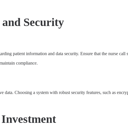
and Security
regarding patient information and data security. Ensure that the nurse 
d maintain compliance.
ve data. Choosing a system with robust security features, such as encryp
 Investment