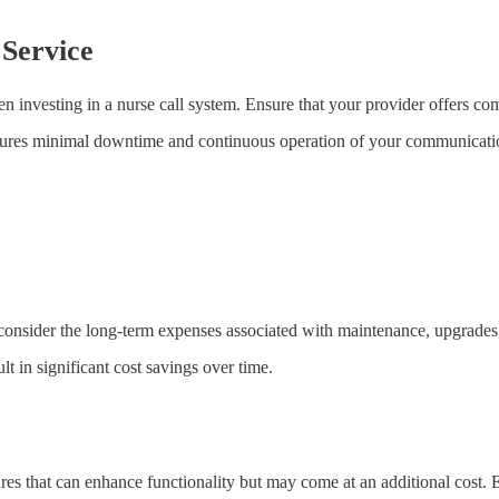
Service
en investing in a nurse call system. Ensure that your provider offers co
nsures minimal downtime and continuous operation of your communicati
to consider the long-term expenses associated with maintenance, upgrades
t in significant cost savings over time.
res that can enhance functionality but may come at an additional cost.