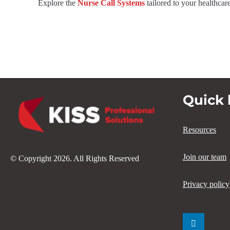
Explore the
Nurse Call Systems
tailored to your healthcar
Quick 
Resources
Join our team
© Copyright 2026. All Rights Reserved
Privacy policy