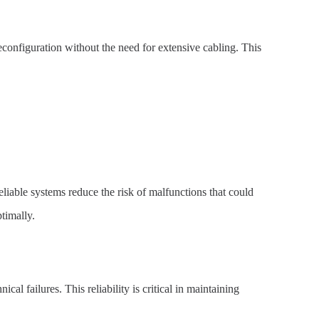
reconfiguration without the need for extensive cabling. This
eliable systems reduce the risk of malfunctions that could
timally.
 failures. This reliability is critical in maintaining