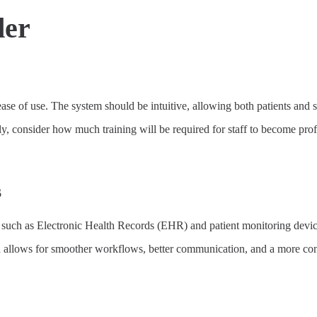
der
ase of use. The system should be intuitive, allowing both patients and st
ally, consider how much training will be required for staff to become pro
s
s, such as Electronic Health Records (EHR) and patient monitoring devic
ion allows for smoother workflows, better communication, and a more co