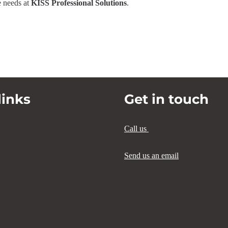
e needs at
KISS Professional Solutions
.
links
Get in touch
Call us
Send us an email