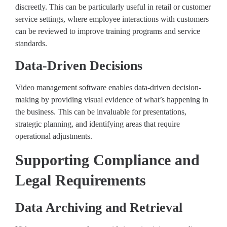
discreetly. This can be particularly useful in retail or customer
service settings, where employee interactions with customers
can be reviewed to improve training programs and service
standards.
Data-Driven Decisions
Video management software enables data-driven decision-
making by providing visual evidence of what’s happening in
the business. This can be invaluable for presentations,
strategic planning, and identifying areas that require
operational adjustments.
Supporting Compliance and
Legal Requirements
Data Archiving and Retrieval