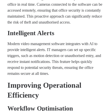
office in real time. Cameras connected to the software can be
accessed remotely, ensuring that office security is constantly
maintained. This proactive approach can significantly reduce
the risk of theft and unauthorised access.
Intelligent Alerts
Modern video management software integrates with AI to
provide intelligent alerts. IT managers can set up specific
triggers, such as motion detection or unauthorised entry, and
receive instant notifications. This feature helps quickly
respond to potential security threats, ensuring the office
remains secure at all times.
Improving Operational
Efficiency
Workflow Optimisation