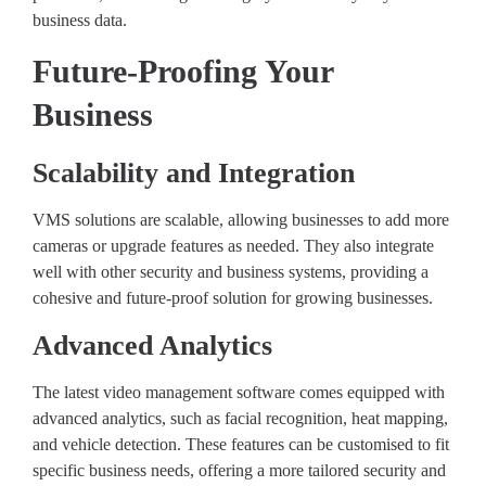
business data.
Future-Proofing Your
Business
Scalability and Integration
VMS solutions are scalable, allowing businesses to add more
cameras or upgrade features as needed. They also integrate
well with other security and business systems, providing a
cohesive and future-proof solution for growing businesses.
Advanced Analytics
The latest video management software comes equipped with
advanced analytics, such as facial recognition, heat mapping,
and vehicle detection. These features can be customised to fit
specific business needs, offering a more tailored security and