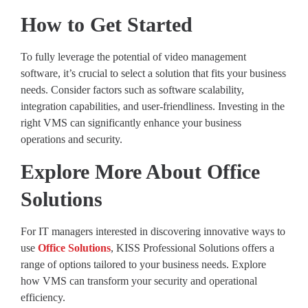
How to Get Started
To fully leverage the potential of video management
software, it’s crucial to select a solution that fits your business
needs. Consider factors such as software scalability,
integration capabilities, and user-friendliness. Investing in the
right VMS can significantly enhance your business
operations and security.
Explore More About Office
Solutions
For IT managers interested in discovering innovative ways to
use
Office Solutions
, KISS Professional Solutions offers a
range of options tailored to your business needs. Explore
how VMS can transform your security and operational
efficiency.