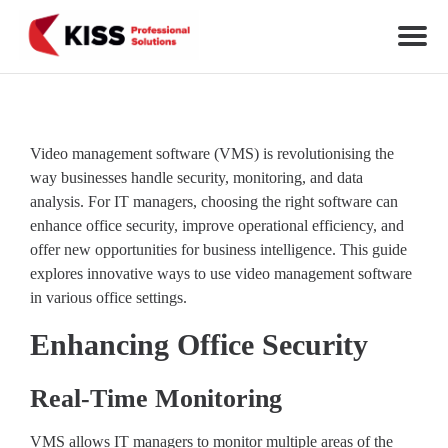
Skip to the content
KISS Professional Solutions
Video management software (VMS) is revolutionising the
way businesses handle security, monitoring, and data
analysis. For IT managers, choosing the right software can
enhance office security, improve operational efficiency, and
offer new opportunities for business intelligence. This guide
explores innovative ways to use video management software
in various office settings.
Enhancing Office Security
Real-Time Monitoring
VMS allows IT managers to monitor multiple areas of the