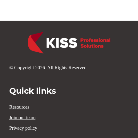
© Copyright 2026. All Rights Reserved
Quick links
Resources
Join our team
Privacy policy