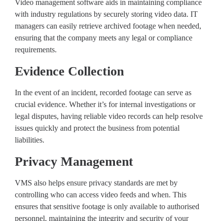
Video management software aids in maintaining compliance
with industry regulations by securely storing video data. IT
managers can easily retrieve archived footage when needed,
ensuring that the company meets any legal or compliance
requirements.
Evidence Collection
In the event of an incident, recorded footage can serve as
crucial evidence. Whether it’s for internal investigations or
legal disputes, having reliable video records can help resolve
issues quickly and protect the business from potential
liabilities.
Privacy Management
VMS also helps ensure privacy standards are met by
controlling who can access video feeds and when. This
ensures that sensitive footage is only available to authorised
personnel, maintaining the integrity and security of your