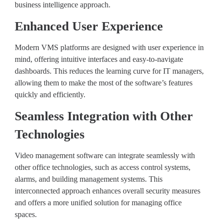
business intelligence approach.
Enhanced User Experience
Modern VMS platforms are designed with user experience in
mind, offering intuitive interfaces and easy-to-navigate
dashboards. This reduces the learning curve for IT managers,
allowing them to make the most of the software’s features
quickly and efficiently.
Seamless Integration with Other
Technologies
Video management software can integrate seamlessly with
other office technologies, such as access control systems,
alarms, and building management systems. This
interconnected approach enhances overall security measures
and offers a more unified solution for managing office
spaces.