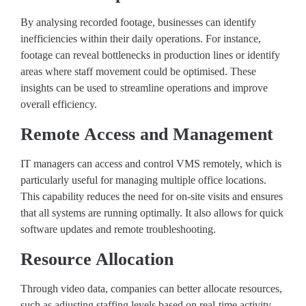
By analysing recorded footage, businesses can identify
inefficiencies within their daily operations. For instance,
footage can reveal bottlenecks in production lines or identify
areas where staff movement could be optimised. These
insights can be used to streamline operations and improve
overall efficiency.
Remote Access and Management
IT managers can access and control VMS remotely, which is
particularly useful for managing multiple office locations.
This capability reduces the need for on-site visits and ensures
that all systems are running optimally. It also allows for quick
software updates and remote troubleshooting.
Resource Allocation
Through video data, companies can better allocate resources,
such as adjusting staffing levels based on real-time activity