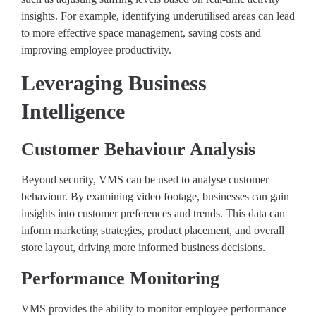
insights. For example, identifying underutilised areas can lead
to more effective space management, saving costs and
improving employee productivity.
Leveraging Business
Intelligence
Customer Behaviour Analysis
Beyond security, VMS can be used to analyse customer
behaviour. By examining video footage, businesses can gain
insights into customer preferences and trends. This data can
inform marketing strategies, product placement, and overall
store layout, driving more informed business decisions.
Performance Monitoring
VMS provides the ability to monitor employee performance