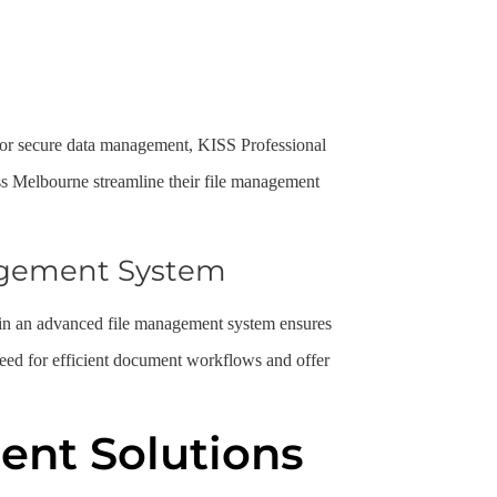
l, or secure data management, KISS Professional
s Melbourne streamline their file management
agement System
ng in an advanced file management system ensures
need for efficient document workflows and offer
nt Solutions