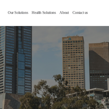
Our Solutions
Health Solutions
About
Contact us