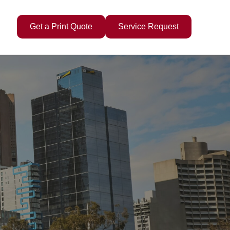
Get a Print Quote
Service Request