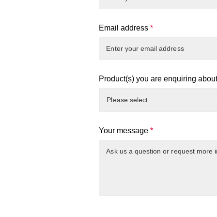
Email address
*
Product(s) you are enquiring abou
Your message
*