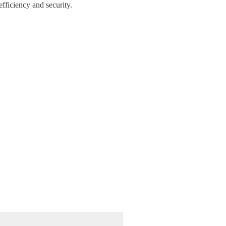
fficiency and security.