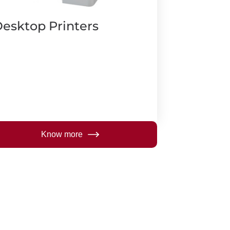
esktop Printers
Know more