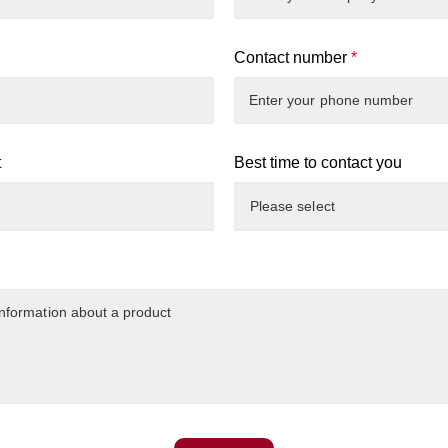
Contact number
*
t
Best time to contact you