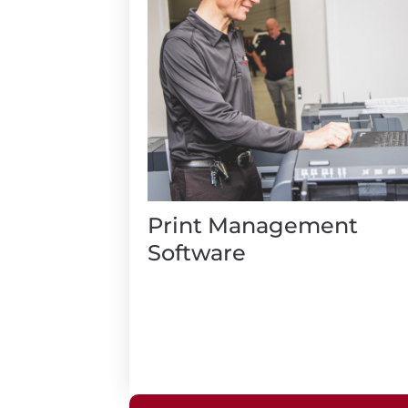
Print Management
Software