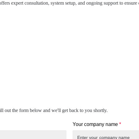
offers expert consultation, system setup, and ongoing support to ensure e
ll out the form below and we'll get back to you shortly.
Your company name
*