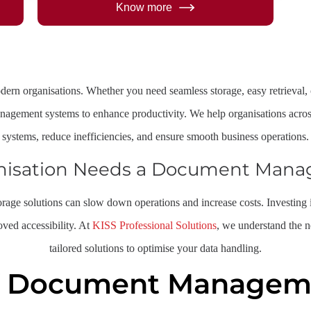
Know more
odern organisations. Whether you need seamless storage, easy retrieva
nagement systems to enhance productivity. We help organisations acros
systems, reduce inefficiencies, and ensure smooth business operations.
nisation Needs a Document Man
storage solutions can slow down operations and increase costs. Investi
oved accessibility. At
KISS Professional Solutions
, we understand the 
tailored solutions to optimise your data handling.
f Document Manageme