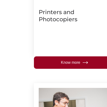
Printers and
Photocopiers
Know more