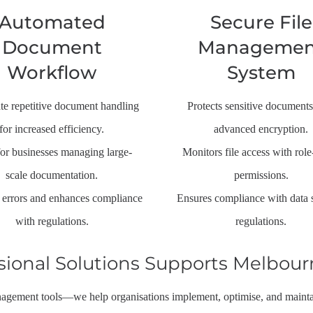
Automated
Secure File
Document
Managemen
Workflow
System
e repetitive document handling
Protects sensitive documents
for increased efficiency.
advanced encryption.
for businesses managing large-
Monitors file access with rol
scale documentation.
permissions.
errors and enhances compliance
Ensures compliance with data 
with regulations.
regulations.
sional Solutions Supports Melbour
gement tools—we help organisations implement, optimise, and maintai