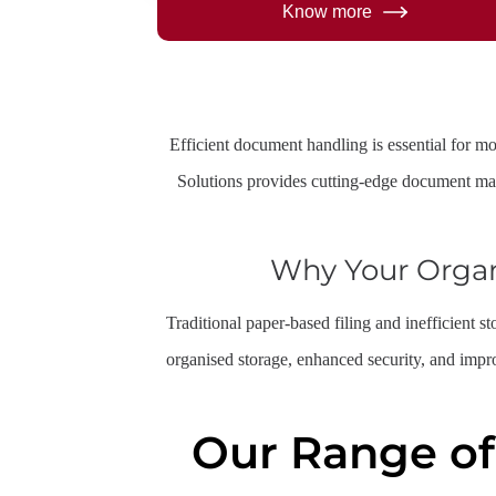
Know more
Efficient document handling is essential for m
Solutions provides cutting-edge document ma
Why Your Orga
Traditional paper-based filing and inefficient 
organised storage, enhanced security, and impr
Our Range o