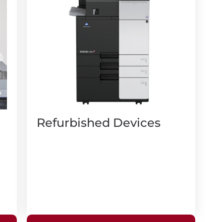
Refurbished Devices