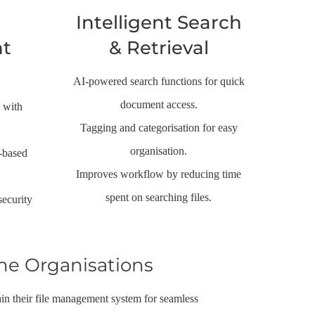
Intelligent Search
t
& Retrieval
AI-powered search functions for quick
document access.
 with
Tagging and categorisation for easy
organisation.
e-based
Improves workflow by reducing time
spent on searching files.
security
ne Organisations
n their file management system for seamless