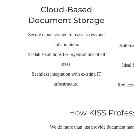
Cloud-Based
Document Storage
Secure cloud storage for easy access and
collaboration.
Automat
Scalable solutions for organisations of all
sizes.
Ideal 
Seamless integration with existing IT
infrastructure.
Reduces 
How KISS Profes
We do more than just provide document mana