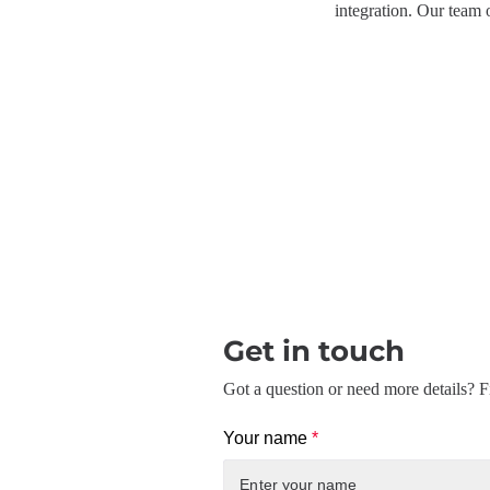
integration. Our team 
Get in touch
Got a question or need more details? Fi
Your name
*