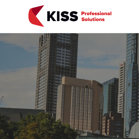
Skip to the content
KISS Professional Solutions