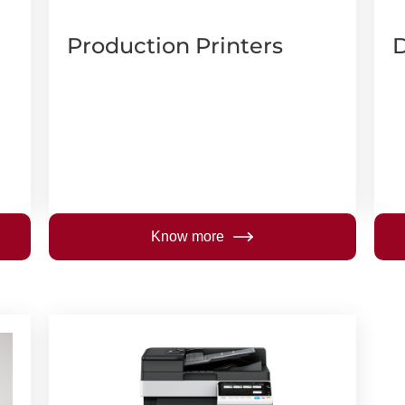
Production Printers
D
Know more