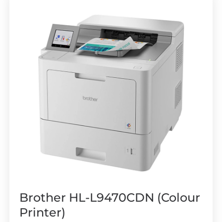
Brother HL-L9470CDN (Colour
Printer)