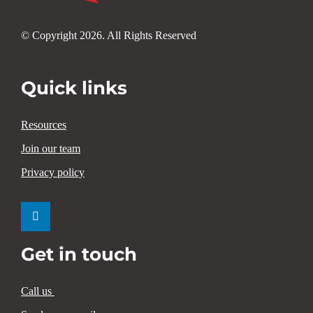
© Copyright 2026. All Rights Reserved
Quick links
Resources
Join our team
Privacy policy
Get in touch
Call us