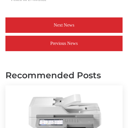
Next News
Previous News
Recommended Posts