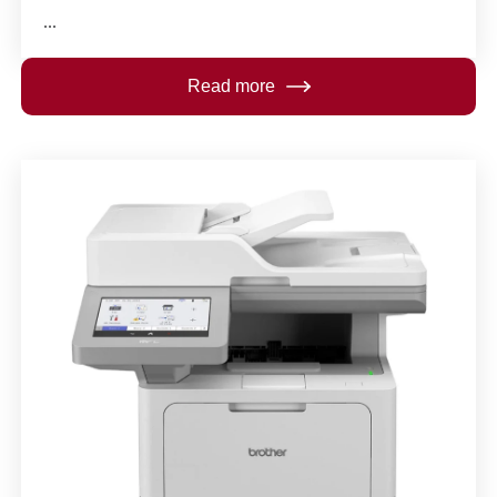
...
Read more