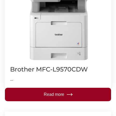
Brother MFC-L9570CDW
...
Read more