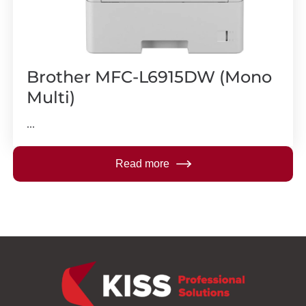
Brother MFC-L6915DW (Mono
Multi)
...
Read more