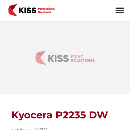
Skip to the content
KISS Professional Solutions
Kyocera P2235 DW
Post navigation
Posted on 27/06/2022