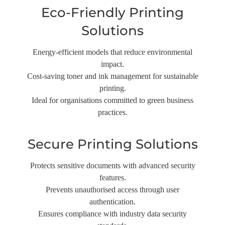
Eco-Friendly Printing
Solutions
Energy-efficient models that reduce environmental
impact.
Cost-saving toner and ink management for sustainable
printing.
Ideal for organisations committed to green business
practices.
Secure Printing Solutions
Protects sensitive documents with advanced security
features.
Prevents unauthorised access through user
authentication.
Ensures compliance with industry data security