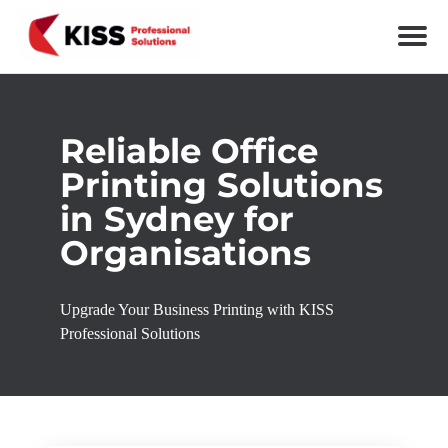
Skip to the content
KISS Professional Solutions
Reliable Office
Printing Solutions
in Sydney for
Organisations
Upgrade Your Business Printing with KISS
Professional Solutions