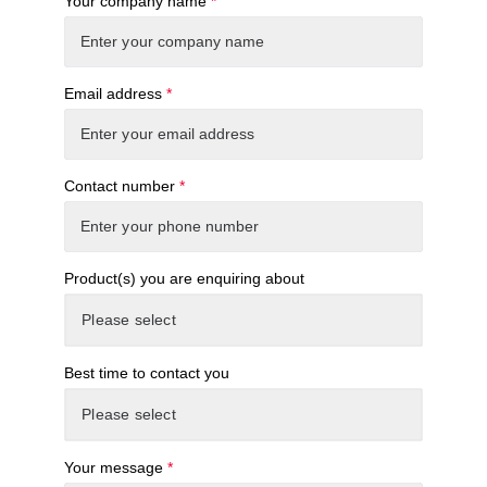
Your company name
*
Email address
*
Contact number
*
Product(s) you are enquiring about
Best time to contact you
Your message
*