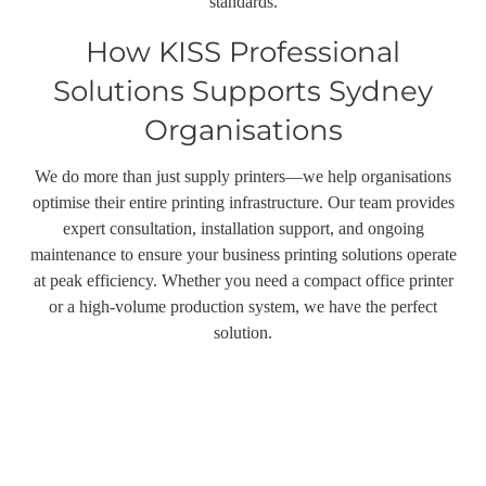
standards.
How KISS Professional
Solutions Supports Sydney
Organisations
We do more than just supply printers—we help organisations
optimise their entire printing infrastructure. Our team provides
expert consultation, installation support, and ongoing
maintenance to ensure your business printing solutions operate
at peak efficiency. Whether you need a compact office printer
or a high-volume production system, we have the perfect
solution.