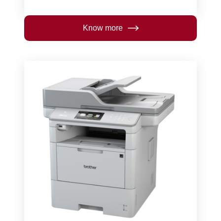
Know more