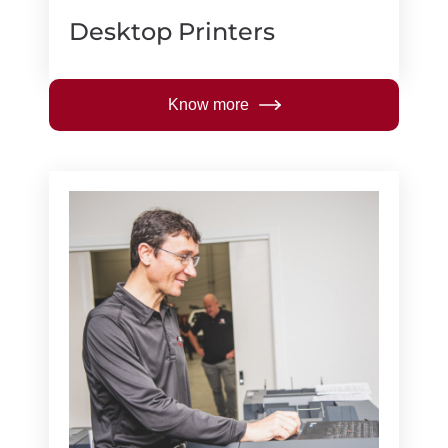
Desktop Printers
Know more