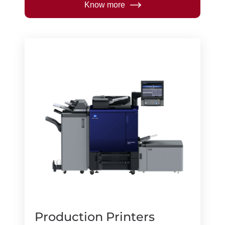
Know more
Production Printers