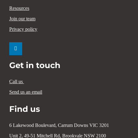
Resources
Join our team
Privacy policy
Get in touch
Call us
Send us an email
Find us
6 Lakewood Boulevard, Carrum Downs VIC 3201
Unit 2, 49-51 Mitchell Rd, Brookvale NSW 2100