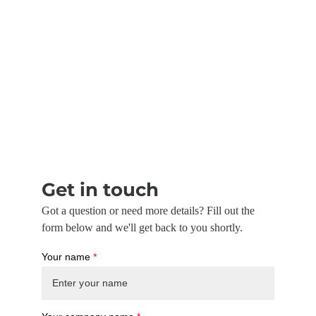
Get in touch
Got a question or need more details? Fill out the
form below and we'll get back to you shortly.
Your name
*