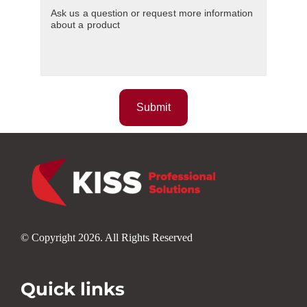
© Copyright 2026. All Rights Reserved
Quick links