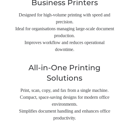
Business Printers
Designed for high-volume printing with speed and
precision.
Ideal for organisations managing large-scale document
production.
Improves workflow and reduces operational
downtime.
All-in-One Printing
Solutions
Print, scan, copy, and fax from a single machine.
Compact, space-saving designs for modern office
environments.
Simplifies document handling and enhances office
productivity.