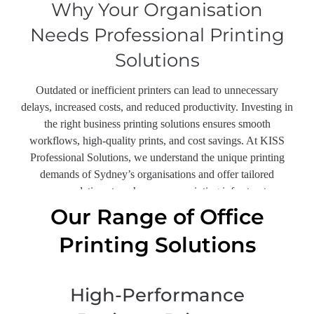
Why Your Organisation
Needs Professional Printing
Solutions
Outdated or inefficient printers can lead to unnecessary
delays, increased costs, and reduced productivity. Investing in
the right business printing solutions ensures smooth
workflows, high-quality prints, and cost savings. At KISS
Professional Solutions, we understand the unique printing
demands of Sydney’s organisations and offer tailored
recommendations to enhance your printing infrastructure.
Our Range of Office
Printing Solutions
High-Performance