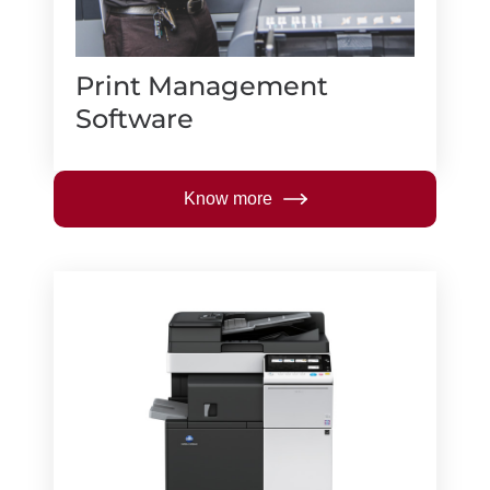
Print Management
Software
Know more