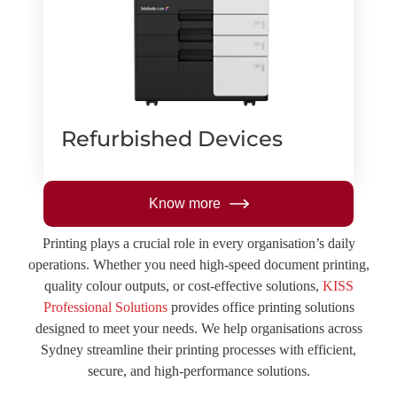
Refurbished Devices
Know more
Printing plays a crucial role in every organisation’s daily
operations. Whether you need high-speed document printing,
quality colour outputs, or cost-effective solutions,
KISS
Professional Solutions
provides office printing solutions
designed to meet your needs. We help organisations across
Sydney streamline their printing processes with efficient,
secure, and high-performance solutions.