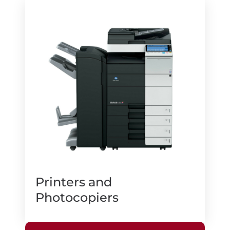
Printers and
Photocopiers