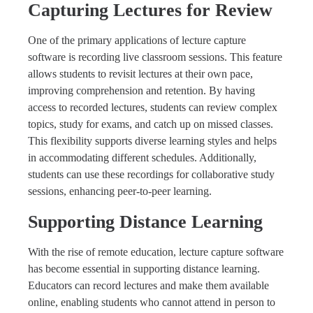
Capturing Lectures for Review
One of the primary applications of lecture capture
software is recording live classroom sessions. This feature
allows students to revisit lectures at their own pace,
improving comprehension and retention. By having
access to recorded lectures, students can review complex
topics, study for exams, and catch up on missed classes.
This flexibility supports diverse learning styles and helps
in accommodating different schedules. Additionally,
students can use these recordings for collaborative study
sessions, enhancing peer-to-peer learning.
Supporting Distance Learning
With the rise of remote education, lecture capture software
has become essential in supporting distance learning.
Educators can record lectures and make them available
online, enabling students who cannot attend in person to