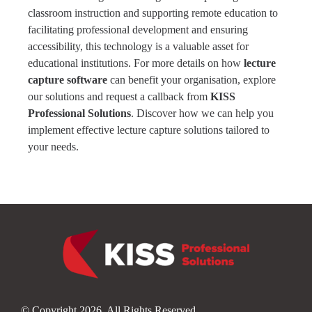
classroom instruction and supporting remote education to
facilitating professional development and ensuring
accessibility, this technology is a valuable asset for
educational institutions. For more details on how
lecture
capture software
can benefit your organisation,
explore
our solutions
and request a callback from
KISS
Professional Solutions
. Discover how we can help you
implement effective lecture capture solutions tailored to
your needs.
© Copyright 2026. All Rights Reserved