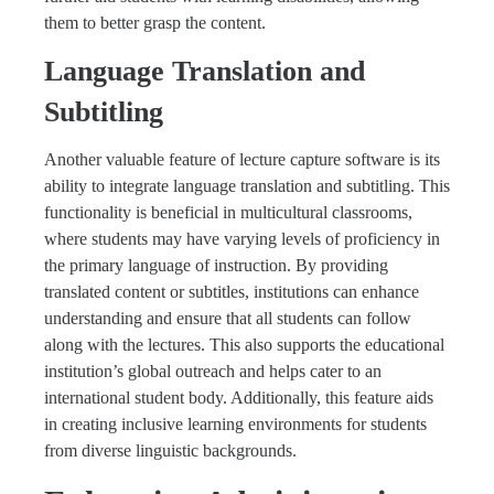
them to better grasp the content.
Language Translation and
Subtitling
Another valuable feature of lecture capture software is its
ability to integrate language translation and subtitling. This
functionality is beneficial in multicultural classrooms,
where students may have varying levels of proficiency in
the primary language of instruction. By providing
translated content or subtitles, institutions can enhance
understanding and ensure that all students can follow
along with the lectures. This also supports the educational
institution’s global outreach and helps cater to an
international student body. Additionally, this feature aids
in creating inclusive learning environments for students
from diverse linguistic backgrounds.