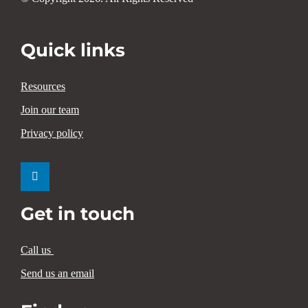
Quick links
Resources
Join our team
Privacy policy
Get in touch
Call us
Send us an email