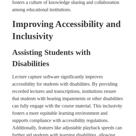
fosters a culture of knowledge sharing and collaboration
among educational institutions.
Improving Accessibility and
Inclusivity
Assisting Students with
Disabilities
Lecture capture software significantly improves
accessibility for students with disabilities. By providing
recorded lectures and transcriptions, institutions ensure
that students with hearing impairments or other disabilities
can fully engage with the course material. This inclusivity
fosters a more equitable learning environment and
supports compliance with accessibility regulations.
Additionally, features like adjustable playback speeds can
further aid students with learning disabilities, allowing