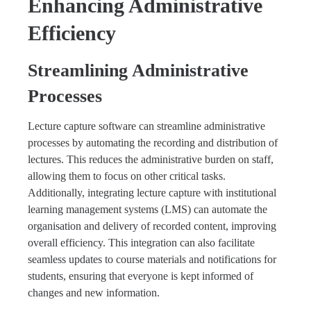
Enhancing Administrative
Efficiency
Streamlining Administrative
Processes
Lecture capture software can streamline administrative
processes by automating the recording and distribution of
lectures. This reduces the administrative burden on staff,
allowing them to focus on other critical tasks.
Additionally, integrating lecture capture with institutional
learning management systems (LMS) can automate the
organisation and delivery of recorded content, improving
overall efficiency. This integration can also facilitate
seamless updates to course materials and notifications for
students, ensuring that everyone is kept informed of
changes and new information.