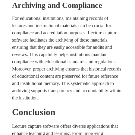
Archiving and Compliance
For educational institutions, maintaining records of
lectures and instructional materials can be crucial for
compliance and accreditation purposes. Lecture capture
software facilitates the archiving of these materials,
ensuring that they are easily accessible for audits and
reviews. This capability helps institutions maintain
compliance with educational standards and regulations.
Moreover, proper archiving ensures that historical records
of educational content are preserved for future reference
and institutional memory. This systematic approach to
archiving supports transparency and accountability within
the institution.
Conclusion
Lecture capture software offers diverse applications that
enhance teaching and learning. From improving