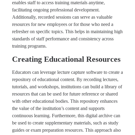
enables staff to access training materials anytime,
facilitating ongoing professional development.
Additionally, recorded sessions can serve as valuable
resources for new employees or for those who need a
refresher on specific topics. This helps in maintaining high
standards of staff performance and consistency across
training programs.
Creating Educational Resources
Educators can leverage lecture capture software to create a
repository of educational content. By recording lectures,
tutorials, and workshops, institutions can build a library of
resources that can be used for future reference or shared
with other educational bodies. This repository enhances
the value of the institution’s content and supports
continuous learning. Furthermore, this digital archive can
be used to create supplementary materials, such as study
guides or exam preparation resources. This approach also