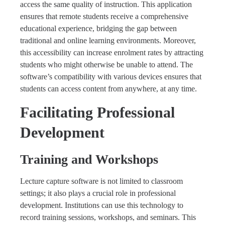
access the same quality of instruction. This application
ensures that remote students receive a comprehensive
educational experience, bridging the gap between
traditional and online learning environments. Moreover,
this accessibility can increase enrolment rates by attracting
students who might otherwise be unable to attend. The
software’s compatibility with various devices ensures that
students can access content from anywhere, at any time.
Facilitating Professional
Development
Training and Workshops
Lecture capture software is not limited to classroom
settings; it also plays a crucial role in professional
development. Institutions can use this technology to
record training sessions, workshops, and seminars. This