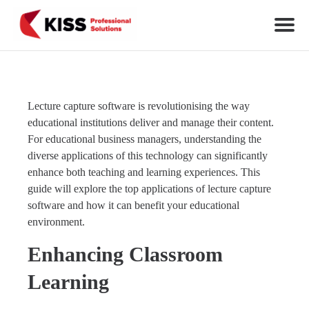
Skip to the content
KISS Professional Solutions
Lecture capture software is revolutionising the way
educational institutions deliver and manage their content.
For educational business managers, understanding the
diverse applications of this technology can significantly
enhance both teaching and learning experiences. This
guide will explore the top applications of lecture capture
software and how it can benefit your educational
environment.
Enhancing Classroom
Learning